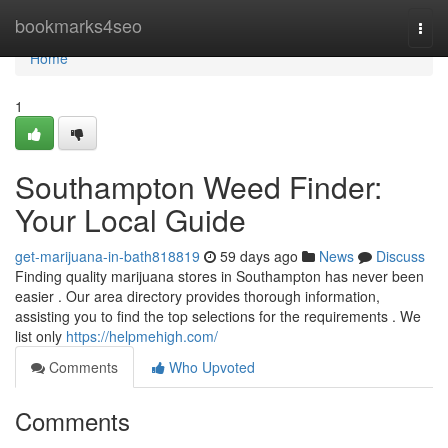
Home
bookmarks4seo
Togg
navi
Home
1
Southampton Weed Finder:
Your Local Guide
get-marijuana-in-bath818819
59 days ago
News
Discuss
Finding quality marijuana stores in Southampton has never been
easier . Our area directory provides thorough information,
assisting you to find the top selections for the requirements . We
list only
https://helpmehigh.com/
Comments
Who Upvoted
Comments