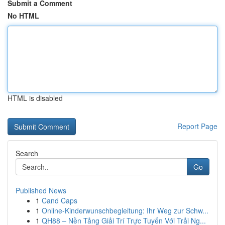
Submit a Comment
No HTML
HTML is disabled
Report Page
Search
Go
Published News
1
Cand Caps
1
Online-Kinderwunschbegleitung: Ihr Weg zur Schw...
1
QH88 – Nền Tảng Giải Trí Trực Tuyến Với Trải Ng...