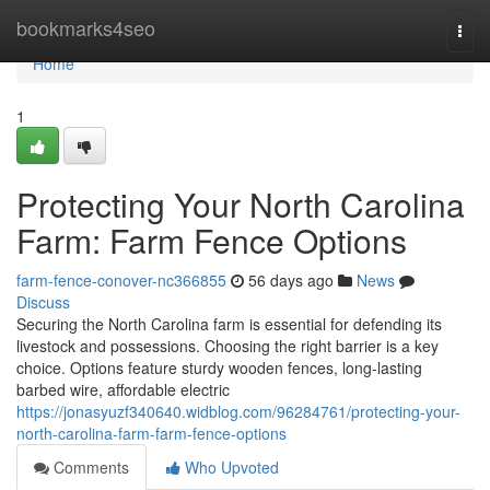
Home
bookmarks4seo
Togg
navi
Home
1
Protecting Your North Carolina
Farm: Farm Fence Options
farm-fence-conover-nc366855
56 days ago
News
Discuss
Securing the North Carolina farm is essential for defending its
livestock and possessions. Choosing the right barrier is a key
choice. Options feature sturdy wooden fences, long-lasting
barbed wire, affordable electric
https://jonasyuzf340640.widblog.com/96284761/protecting-your-
north-carolina-farm-farm-fence-options
Comments
Who Upvoted