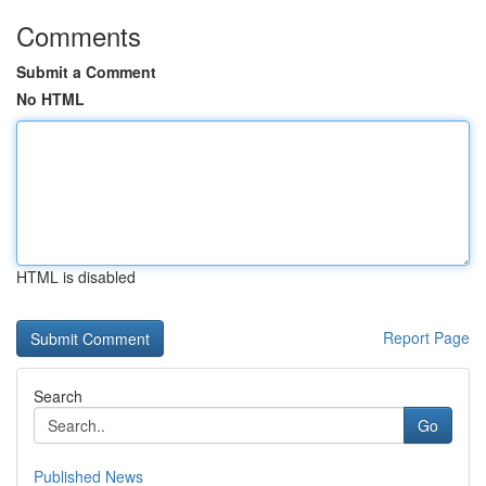
Comments
Submit a Comment
No HTML
HTML is disabled
Report Page
Search
Go
Published News