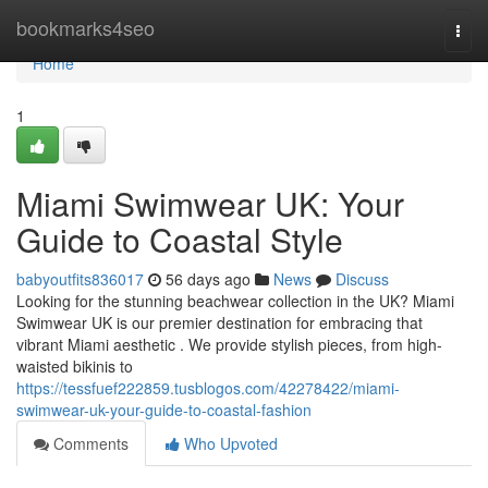
Home
bookmarks4seo
Togg
navi
Home
1
Miami Swimwear UK: Your
Guide to Coastal Style
babyoutfits836017
56 days ago
News
Discuss
Looking for the stunning beachwear collection in the UK? Miami
Swimwear UK is our premier destination for embracing that
vibrant Miami aesthetic . We provide stylish pieces, from high-
waisted bikinis to
https://tessfuef222859.tusblogos.com/42278422/miami-
swimwear-uk-your-guide-to-coastal-fashion
Comments
Who Upvoted