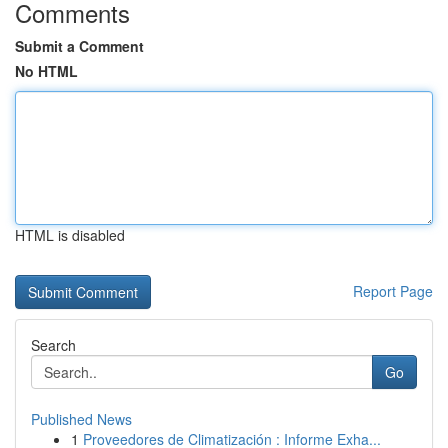
Comments
Submit a Comment
No HTML
HTML is disabled
Report Page
Search
Go
Published News
1
Proveedores de Climatización : Informe Exha...