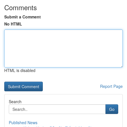
Comments
Submit a Comment
No HTML
HTML is disabled
Report Page
Search
Go
Published News