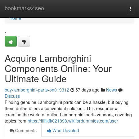
Home
bookmarks4seo
Togg
navi
Home
1
Acquire Lamborghini
Components Online: Your
Ultimate Guide
buy-lamborghini-parts-on019312
57 days ago
News
Discuss
Finding genuine Lamborghini parts can be a hassle, but buying
them online offers a convenient solution . This resource will
examine the world of online Lamborghini parts vendors, covering
topics from
https://lillilkfk021898.wikifordummies.com/user
Comments
Who Upvoted