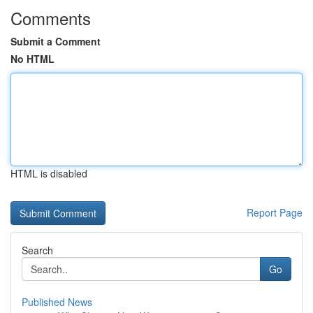
Comments
Submit a Comment
No HTML
HTML is disabled
Report Page
Search
Go
Published News