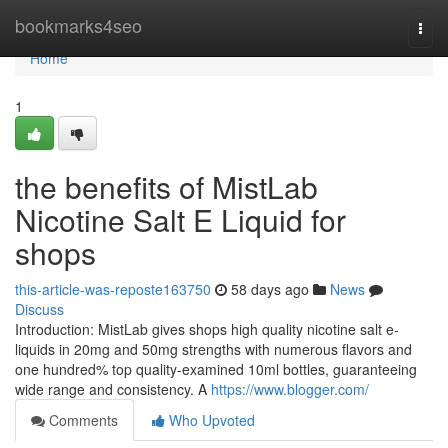
Home
bookmarks4seo
Togg
navi
Home
1
the benefits of MistLab
Nicotine Salt E Liquid for
shops
this-article-was-reposte163750
58 days ago
News
Discuss
Introduction: MistLab gives shops high quality nicotine salt e-
liquids in 20mg and 50mg strengths with numerous flavors and
one hundred% top quality-examined 10ml bottles, guaranteeing
wide range and consistency. A
https://www.blogger.com/
Comments
Who Upvoted