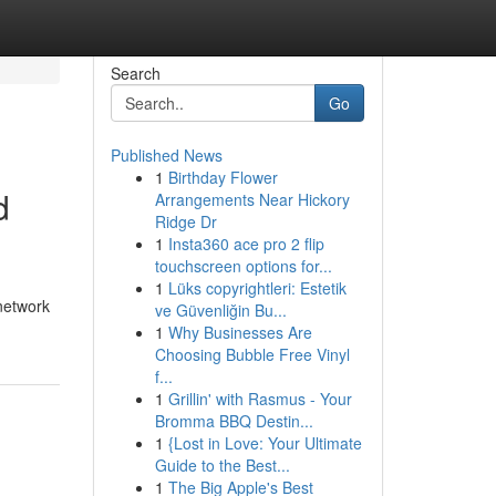
Search
Go
Published News
1
Birthday Flower
d
Arrangements Near Hickory
Ridge Dr
1
Insta360 ace pro 2 flip
touchscreen options for...
1
Lüks copyrightleri: Estetik
network
ve Güvenliğin Bu...
1
Why Businesses Are
Choosing Bubble Free Vinyl
f...
1
Grillin' with Rasmus - Your
Bromma BBQ Destin...
1
{Lost in Love: Your Ultimate
Guide to the Best...
1
The Big Apple's Best