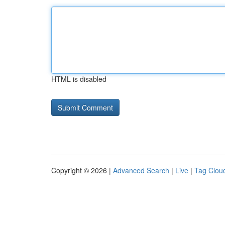
HTML is disabled
Copyright © 2026 |
Advanced Search
|
Live
|
Tag Clou