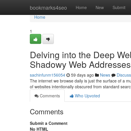
Home
bookmarks4seo
Home
New
Submit
Home
1
Delving into the Deep We
Shadowy Web Addresses
sachinfunm156054
59 days ago
News
Discuss
The internet we browse daily is just the surface of a
of websites intentionally obscured from standard sear
Comments
Who Upvoted
Comments
Submit a Comment
No HTML