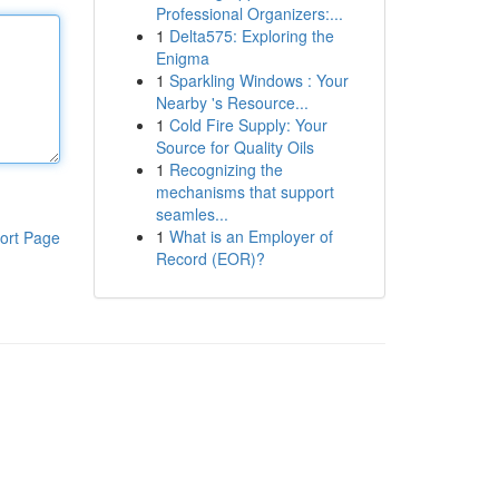
Professional Organizers:...
1
Delta575: Exploring the
Enigma
1
Sparkling Windows : Your
Nearby 's Resource...
1
Cold Fire Supply: Your
Source for Quality Oils
1
Recognizing the
mechanisms that support
seamles...
1
What is an Employer of
ort Page
Record (EOR)?