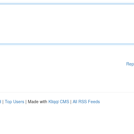
Rep
d
|
Top Users
| Made with
Kliqqi CMS
|
All RSS Feeds