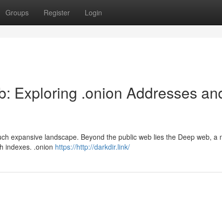
Groups
Register
Login
b: Exploring .onion Addresses an
 much expansive landscape. Beyond the public web lies the Deep web, a 
ch indexes. .onion
https://http://darkdir.link/