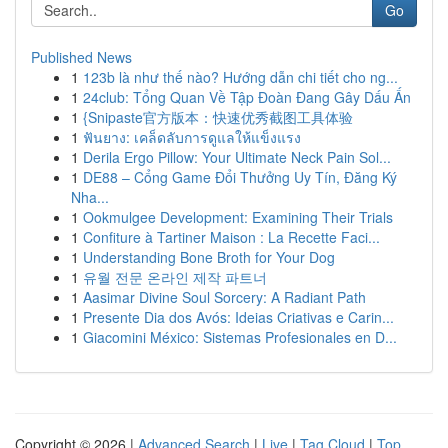
Go
Published News
1
123b là như thế nào? Hướng dẫn chi tiết cho ng...
1
24club: Tổng Quan Về Tập Đoàn Đang Gây Dấu Ấn
1
{Snipaste官方版本：快速优秀截图工具体验
1
ฟันยาง: เคล็ดลับการดูแลให้แข็งแรง
1
Derila Ergo Pillow: Your Ultimate Neck Pain Sol...
1
DE88 – Cổng Game Đổi Thưởng Uy Tín, Đăng Ký
Nha...
1
Ookmulgee Development: Examining Their Trials
1
Confiture à Tartiner Maison : La Recette Faci...
1
Understanding Bone Broth for Your Dog
1
유월 전문 온라인 제작 파트너
1
Aasimar Divine Soul Sorcery: A Radiant Path
1
Presente Dia dos Avós: Ideias Criativas e Carin...
1
Giacomini México: Sistemas Profesionales en D...
Copyright © 2026 |
Advanced Search
|
Live
|
Tag Cloud
|
Top