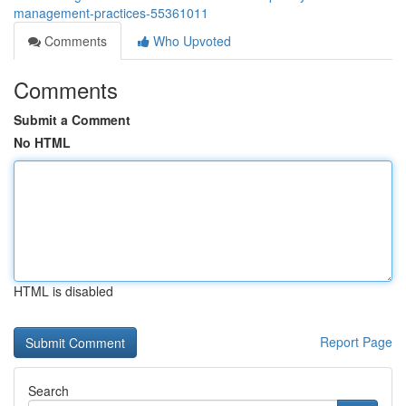
management-practices-55361011
Comments
Who Upvoted
Comments
Submit a Comment
No HTML
HTML is disabled
Report Page
Search