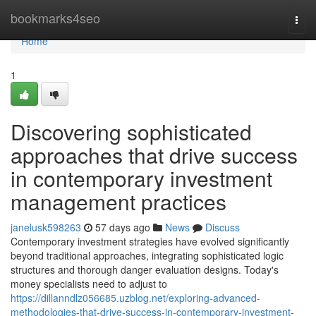
Home
bookmarks4seo
Togg
navi
Home
1
Discovering sophisticated
approaches that drive success
in contemporary investment
management practices
janelusk598263
57 days ago
News
Discuss
Contemporary investment strategies have evolved significantly
beyond traditional approaches, integrating sophisticated logic
structures and thorough danger evaluation designs. Today's
money specialists need to adjust to
https://dillanndlz056685.uzblog.net/exploring-advanced-
methodologies-that-drive-success-in-contemporary-investment-