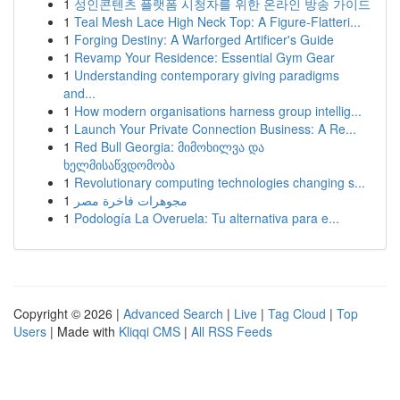
1
성인콘텐츠 플랫폼 시청자를 위한 온라인 방송 가이드
1
Teal Mesh Lace High Neck Top: A Figure-Flatteri...
1
Forging Destiny: A Warforged Artificer's Guide
1
Revamp Your Residence: Essential Gym Gear
1
Understanding contemporary giving paradigms
and...
1
How modern organisations harness group intellig...
1
Launch Your Private Connection Business: A Re...
1
Red Bull Georgia: მიმოხილვა და
ხელმისაწვდომობა
1
Revolutionary computing technologies changing s...
1
مجوهرات فاخرة مصر
1
Podología La Overuela: Tu alternativa para e...
Copyright © 2026 |
Advanced Search
|
Live
|
Tag Cloud
|
Top
Users
| Made with
Kliqqi CMS
|
All RSS Feeds