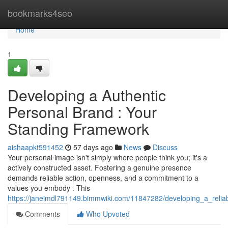
Home
bookmarks4seo
Home
1
Developing a Authentic
Personal Brand : Your
Standing Framework
aishaapkt591452
57 days ago
News
Discuss
Your personal image isn't simply where people think you; it's a
actively constructed asset. Fostering a genuine presence
demands reliable action, openness, and a commitment to a
values you embody . This
https://janeimdl791149.bimmwiki.com/11847282/developing_a_reliabl
Comments
Who Upvoted