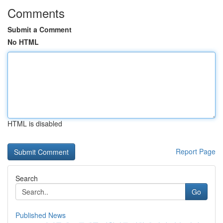
Comments
Submit a Comment
No HTML
HTML is disabled
Report Page
Search
Go
Published News