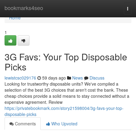
Home
bookmarks4seo
Togg
navi
Home
1
3G Favs: Your Top Disposable
Picks
lewistcsc029176
59 days ago
News
Discuss
Looking for trustworthy disposable units? We've compiled a
selection of the best 3G choices that aren't cost the bank. These
cheap choices provide a solid means to stay connected without a
expensive agreement. Review
https://privatebookmark.com/story21598004/3g-favs-your-top-
disposable-picks
Comments
Who Upvoted