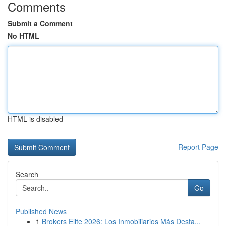
Comments
Submit a Comment
No HTML
HTML is disabled
Report Page
Search
Go
Published News
1
Brokers Elite 2026: Los Inmobiliarios Más Desta...