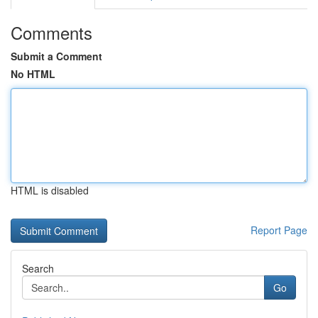
Comments
Submit a Comment
No HTML
HTML is disabled
Report Page
Search
Go