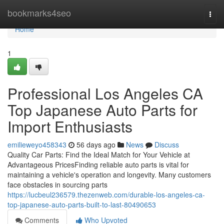
Home
bookmarks4seo
Togg
navi
Home
1
Professional Los Angeles CA
Top Japanese Auto Parts for
Import Enthusiasts
emilieweyo458343
56 days ago
News
Discuss
Quality Car Parts: Find the Ideal Match for Your Vehicle at
Advantageous PricesFinding reliable auto parts is vital for
maintaining a vehicle's operation and longevity. Many customers
face obstacles in sourcing parts
https://lucbeul236579.thezenweb.com/durable-los-angeles-ca-
top-japanese-auto-parts-built-to-last-80490653
Comments
Who Upvoted