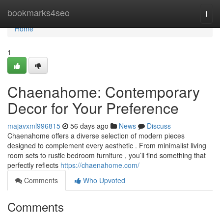
Home
bookmarks4seo
Togg
navi
Home
1
Chaenahome: Contemporary
Decor for Your Preference
majavxml996815
56 days ago
News
Discuss
Chaenahome offers a diverse selection of modern pieces
designed to complement every aesthetic . From minimalist living
room sets to rustic bedroom furniture , you’ll find something that
perfectly reflects
https://chaenahome.com/
Comments
Who Upvoted
Comments