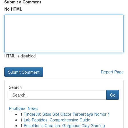
Submit a Comment
No HTML
HTML is disabled
Report Page
Search
Go
Published News
1
Tinder88: Situs Slot Gacor Terpercaya Nomor 1
1
Lab Peptides: Comprehensive Guide
1
Poseidon's Creation: Gorgeous Clay Gaming