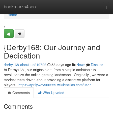
Home
bookmarks4seo
Togg
navi
Home
1
{Derby168: Our Journey and
Dedication
derby168-about-us219726
58 days ago
News
Discuss
At Derby168 , our origins stem from a simple ambition : to
revolutionize the online gaming landscape . Originally , we were a
modest team driven about providing a distinctive platform for
players .
https://aprilywov900259.wikilentillas.com/user
Comments
Who Upvoted
Comments