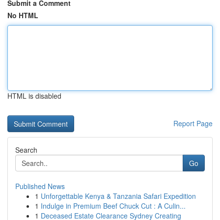
Submit a Comment
No HTML
HTML is disabled
Report Page
Search
Go
Published News
1
Unforgettable Kenya & Tanzania Safari Expedition
1
Indulge in Premium Beef Chuck Cut : A Culin...
1
Deceased Estate Clearance Sydney Creating