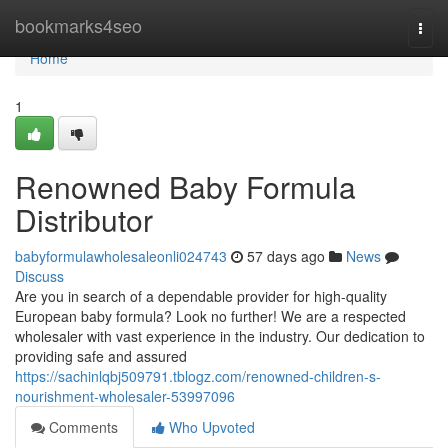
Home
bookmarks4seo
Togg
navi
Home
1
Renowned Baby Formula
Distributor
babyformulawholesaleonli024743
57 days ago
News
Discuss
Are you in search of a dependable provider for high-quality
European baby formula? Look no further! We are a respected
wholesaler with vast experience in the industry. Our dedication to
providing safe and assured
https://sachinlqbj509791.tblogz.com/renowned-children-s-
nourishment-wholesaler-53997096
Comments
Who Upvoted