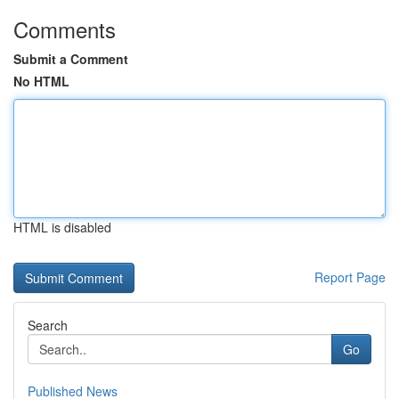
Comments
Submit a Comment
No HTML
HTML is disabled
Report Page
Search
Go
Published News