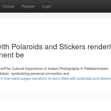
Groups
Register
Login
 with Polaroids and Stickers render
inent be
oredThe Cultural Importance of Instant Photography in PakistanInstant
kistan, symbolizing personal connection and
ow-blank-pages-transform-to-story-filled-with-polaroids-and-stickers