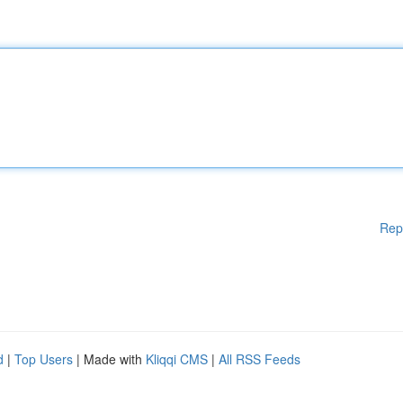
Rep
d
|
Top Users
| Made with
Kliqqi CMS
|
All RSS Feeds