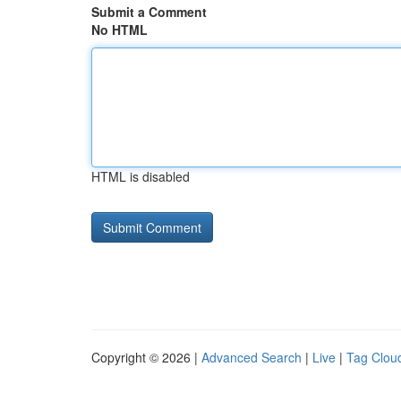
Submit a Comment
No HTML
HTML is disabled
Copyright © 2026 |
Advanced Search
|
Live
|
Tag Clou