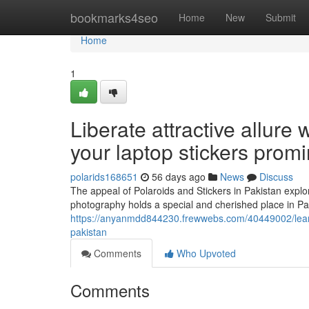
Home
bookmarks4seo
Home
New
Submit
Home
1
Liberate attractive allure
your laptop stickers prom
polarids168651
56 days ago
News
Discuss
The appeal of Polaroids and Stickers in Pakistan expl
photography holds a special and cherished place in Pa
https://anyanmdd844230.frewwebs.com/40449002/learn-h
pakistan
Comments
Who Upvoted
Comments