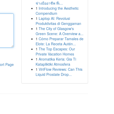
ช่างมืออาชีพ ที่เ...
1
Introducing the Aesthetic
Compendium
1
Laptop AI: Revolusi
Produktivitas di Genggaman
1
The City of Glasgow's
Green Scene: A Overview a...
1
Cómo Preparar Tamales de
Elote: La Receta Autén...
1
The Top Escapes: Our
Private Vacation Homes
1
Aromatika Keria: Gia Ti
Katapliktiki Atmosfera
ort Page
1
ViriFlow Reviews: Can This
Liquid Prostate Drop...