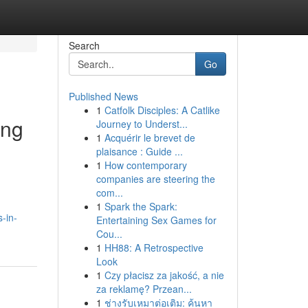
Search
Go
Published News
1
Catfolk Disciples: A Catlike
ing
Journey to Underst...
1
Acquérir le brevet de
plaisance : Guide ...
1
How contemporary
companies are steering the
com...
1
Spark the Spark:
-in-
Entertaining Sex Games for
Cou...
1
HH88: A Retrospective
Look
1
Czy płacisz za jakość, a nie
za reklamę? Przean...
1
ช่างรับเหมาต่อเติม: ค้นหา