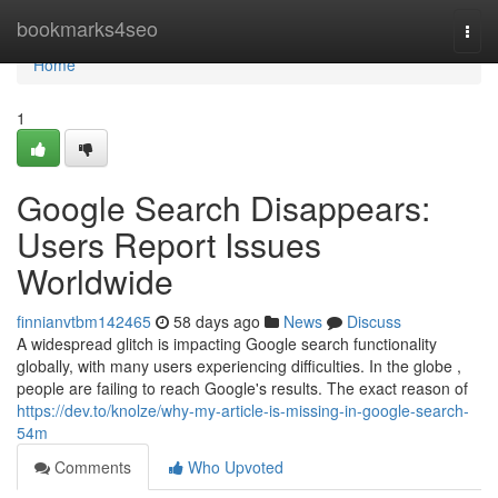
Home
bookmarks4seo
Togg
navi
Home
1
Google Search Disappears:
Users Report Issues
Worldwide
finnianvtbm142465
58 days ago
News
Discuss
A widespread glitch is impacting Google search functionality
globally, with many users experiencing difficulties. In the globe ,
people are failing to reach Google's results. The exact reason of
https://dev.to/knolze/why-my-article-is-missing-in-google-search-
54m
Comments
Who Upvoted