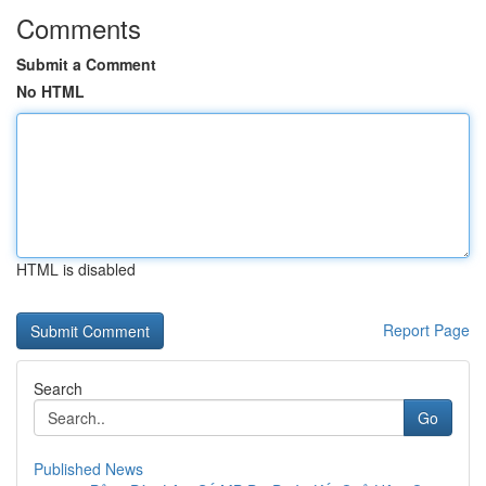
Comments
Submit a Comment
No HTML
HTML is disabled
Report Page
Search
Go
Published News