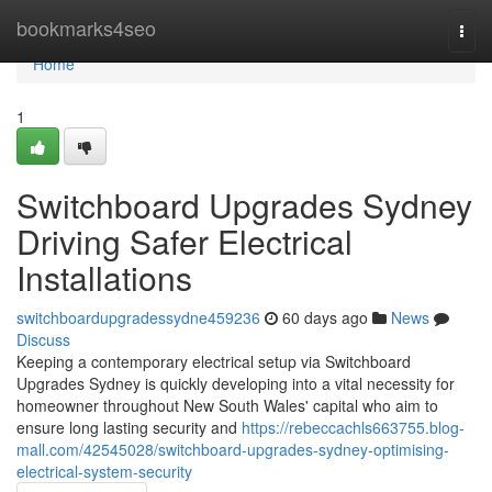
Home
bookmarks4seo
Togg
navi
Home
1
Switchboard Upgrades Sydney
Driving Safer Electrical
Installations
switchboardupgradessydne459236
60 days ago
News
Discuss
Keeping a contemporary electrical setup via Switchboard
Upgrades Sydney is quickly developing into a vital necessity for
homeowner throughout New South Wales' capital who aim to
ensure long lasting security and
https://rebeccachls663755.blog-
mall.com/42545028/switchboard-upgrades-sydney-optimising-
electrical-system-security