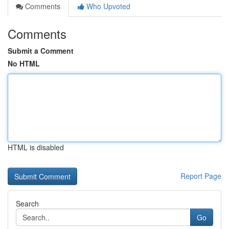
Comments
Who Upvoted
Comments
Submit a Comment
No HTML
HTML is disabled
Report Page
Search
Go