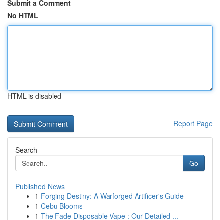
Submit a Comment
No HTML
HTML is disabled
Report Page
Search
Go
Published News
1
Forging Destiny: A Warforged Artificer's Guide
1
Cebu Blooms
1
The Fade Disposable Vape : Our Detailed ...