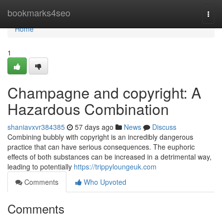
Home
bookmarks4seo
Togg
navi
Home
1
Champagne and copyright: A
Hazardous Combination
shaniavxvr384385
57 days ago
News
Discuss
Combining bubbly with copyright is an incredibly dangerous
practice that can have serious consequences. The euphoric
effects of both substances can be increased in a detrimental way,
leading to potentially
https://trippyloungeuk.com
Comments
Who Upvoted
Comments