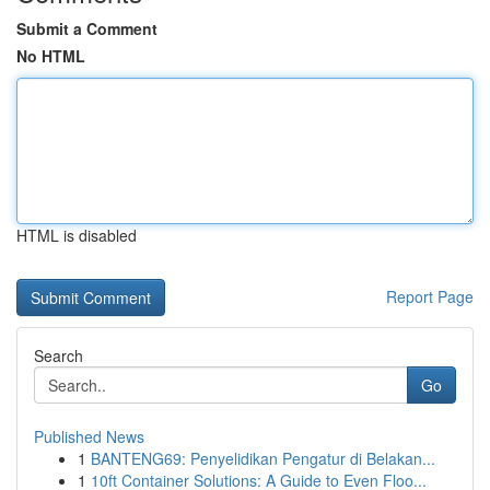
Submit a Comment
No HTML
HTML is disabled
Report Page
Search
Go
Published News
1
BANTENG69: Penyelidikan Pengatur di Belakan...
1
10ft Container Solutions: A Guide to Even Floo...