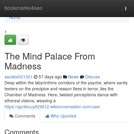
Home
bookmarks4seo
Togg
navi
Home
1
The Mind Palace From
Madness
saulslxi021321
57 days ago
News
Discuss
Deep within the labyrinthine corridors of the psyche, where sanity
teeters on the precipice and reason flees in terror, lies the
Chamber of Madness. Here, twisted perceptions dance with
ethereal visions, weaving a
https://aprilduuy829612.wikiconversation.com/user
Comments
Who Upvoted
Comments