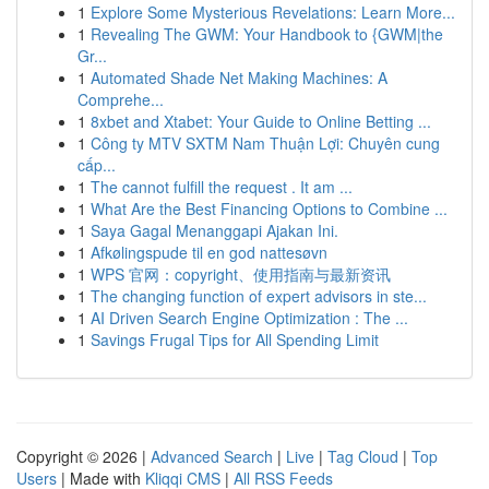
1
Explore Some Mysterious Revelations: Learn More...
1
Revealing The GWM: Your Handbook to {GWM|the
Gr...
1
Automated Shade Net Making Machines: A
Comprehe...
1
8xbet and Xtabet: Your Guide to Online Betting ...
1
Công ty MTV SXTM Nam Thuận Lợi: Chuyên cung
cấp...
1
The cannot fulfill the request . It am ...
1
What Are the Best Financing Options to Combine ...
1
Saya Gagal Menanggapi Ajakan Ini.
1
Afkølingspude til en god nattesøvn
1
WPS 官网：copyright、使用指南与最新资讯
1
The changing function of expert advisors in ste...
1
AI Driven Search Engine Optimization : The ...
1
Savings Frugal Tips for All Spending Limit
Copyright © 2026 |
Advanced Search
|
Live
|
Tag Cloud
|
Top
Users
| Made with
Kliqqi CMS
|
All RSS Feeds