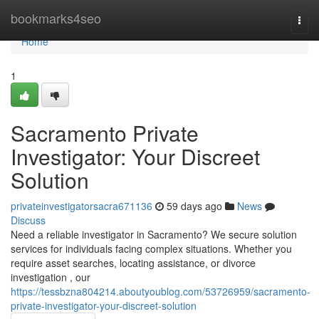
Home
bookmarks4seo
Togg
navi
Home
1
Sacramento Private
Investigator: Your Discreet
Solution
privateinvestigatorsacra671136
59 days ago
News
Discuss
Need a reliable investigator in Sacramento? We secure solution
services for individuals facing complex situations. Whether you
require asset searches, locating assistance, or divorce
investigation , our
https://tessbzna804214.aboutyoublog.com/53726959/sacramento-
private-investigator-your-discreet-solution