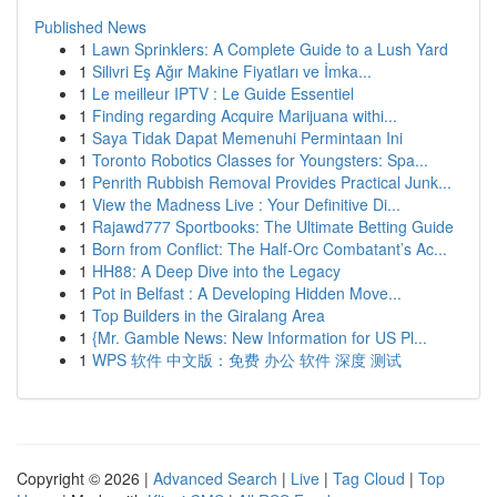
Published News
1
Lawn Sprinklers: A Complete Guide to a Lush Yard
1
Silivri Eş Ağır Makine Fiyatları ve İmka...
1
Le meilleur IPTV : Le Guide Essentiel
1
Finding regarding Acquire Marijuana withi...
1
Saya Tidak Dapat Memenuhi Permintaan Ini
1
Toronto Robotics Classes for Youngsters: Spa...
1
Penrith Rubbish Removal Provides Practical Junk...
1
View the Madness Live : Your Definitive Di...
1
Rajawd777 Sportbooks: The Ultimate Betting Guide
1
Born from Conflict: The Half-Orc Combatant’s Ac...
1
HH88: A Deep Dive into the Legacy
1
Pot in Belfast : A Developing Hidden Move...
1
Top Builders in the Giralang Area
1
{Mr. Gamble News: New Information for US Pl...
1
WPS 软件 中文版：免费 办公 软件 深度 测试
Copyright © 2026 |
Advanced Search
|
Live
|
Tag Cloud
|
Top