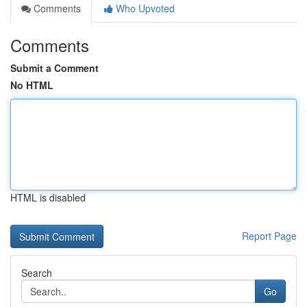
Comments
Who Upvoted
Comments
Submit a Comment
No HTML
HTML is disabled
Report Page
Search
Go