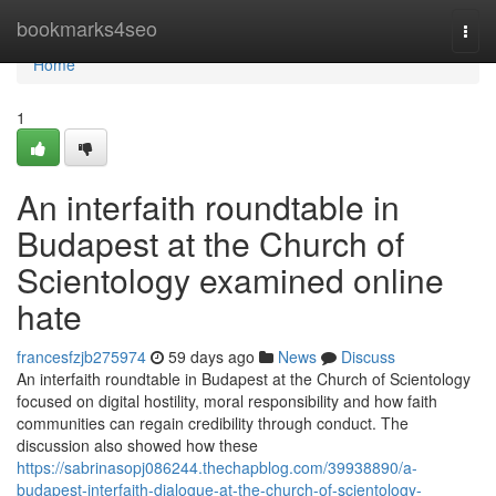
Home
bookmarks4seo
Togg
navi
Home
1
An interfaith roundtable in
Budapest at the Church of
Scientology examined online
hate
francesfzjb275974
59 days ago
News
Discuss
An interfaith roundtable in Budapest at the Church of Scientology
focused on digital hostility, moral responsibility and how faith
communities can regain credibility through conduct. The
discussion also showed how these
https://sabrinasopj086244.thechapblog.com/39938890/a-
budapest-interfaith-dialogue-at-the-church-of-scientology-