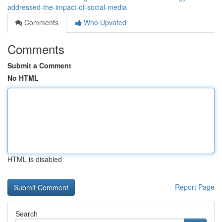
addressed-the-impact-of-social-media
Comments
Who Upvoted
Comments
Submit a Comment
No HTML
HTML is disabled
Report Page
Search