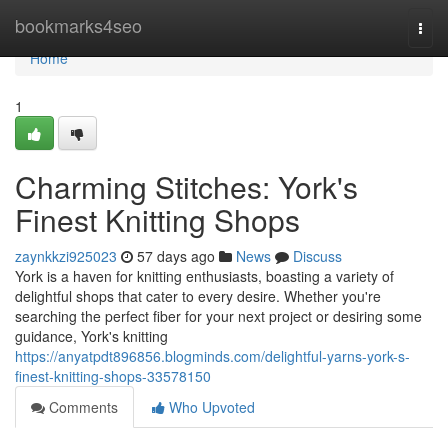
Home
bookmarks4seo
Togg
navi
Home
1
Charming Stitches: York's
Finest Knitting Shops
zaynkkzi925023
57 days ago
News
Discuss
York is a haven for knitting enthusiasts, boasting a variety of
delightful shops that cater to every desire. Whether you're
searching the perfect fiber for your next project or desiring some
guidance, York's knitting
https://anyatpdt896856.blogminds.com/delightful-yarns-york-s-
finest-knitting-shops-33578150
Comments
Who Upvoted