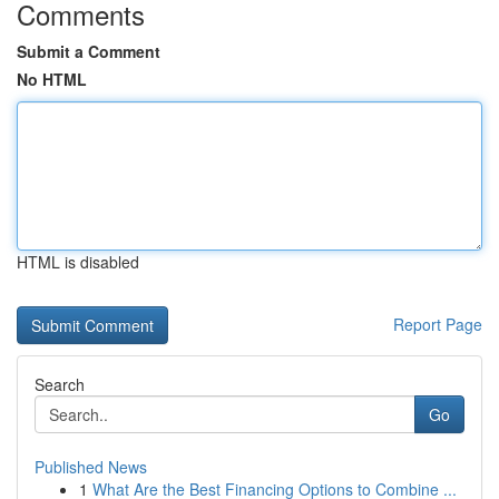
Comments
Submit a Comment
No HTML
HTML is disabled
Report Page
Search
Go
Published News
1
What Are the Best Financing Options to Combine ...