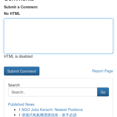
Submit a Comment
No HTML
HTML is disabled
Report Page
Search
Go
Published News
1
NGO Jobs Karachi: Newest Positions
1
便攜式氧氣機選購指南：新手必讀