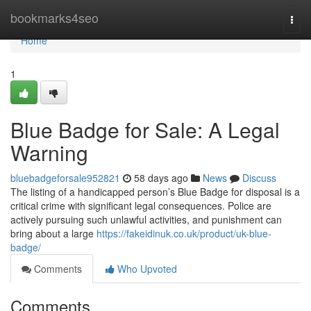
Home
bookmarks4seo
Togg
navi
Home
1
Blue Badge for Sale: A Legal
Warning
bluebadgeforsale952821
58 days ago
News
Discuss
The listing of a handicapped person’s Blue Badge for disposal is a
critical crime with significant legal consequences. Police are
actively pursuing such unlawful activities, and punishment can
bring about a large
https://fakeidinuk.co.uk/product/uk-blue-
badge/
Comments
Who Upvoted
Comments