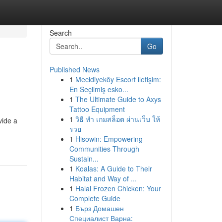
Search
Go
Published News
1
Mecidiyeköy Escort iletişim:
En Seçilmiş esko...
1
The Ultimate Guide to Axys
Tattoo Equipment
1
วิธี ทำ เกมสล็อต ผ่านเว็บ ให้
vide a
รวย
1
Hisowin: Empowering
Communities Through
Sustain...
1
Koalas: A Guide to Their
Habitat and Way of ...
1
Halal Frozen Chicken: Your
Complete Guide
1
Бърз Домашен
Специалист Варна: