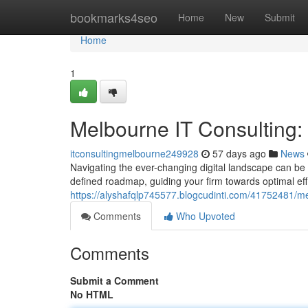
Home
bookmarks4seo
Home
New
Submit
Home
1
Melbourne IT Consulting
itconsultingmelbourne249928
57 days ago
News
Navigating the ever-changing digital landscape can be 
defined roadmap, guiding your firm towards optimal ef
https://alyshafqlp745577.blogcudinti.com/41752481/me
Comments
Who Upvoted
Comments
Submit a Comment
No HTML