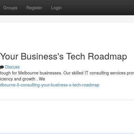
Groups
Register
Login
: Your Business's Tech Roadmap
Discuss
tough for Melbourne businesses. Our skilled IT consulting services pro
ficiency and growth . We
lbourne-it-consulting-your-business-s-tech-roadmap