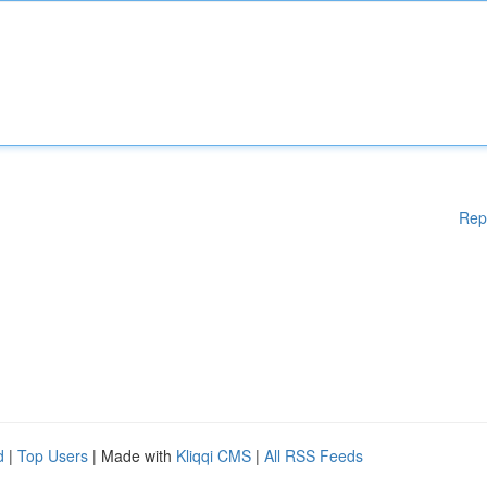
Rep
d
|
Top Users
| Made with
Kliqqi CMS
|
All RSS Feeds