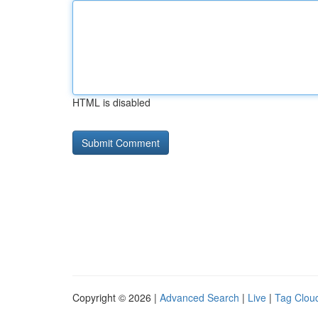
HTML is disabled
Copyright © 2026 |
Advanced Search
|
Live
|
Tag Clou