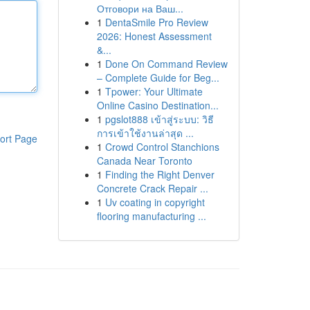
Отговори на Ваш...
1
DentaSmile Pro Review
2026: Honest Assessment
&...
1
Done On Command Review
– Complete Guide for Beg...
1
Tpower: Your Ultimate
Online Casino Destination...
1
pgslot888 เข้าสู่ระบบ: วิธี
การเข้าใช้งานล่าสุด ...
ort Page
1
Crowd Control Stanchions
Canada Near Toronto
1
Finding the Right Denver
Concrete Crack Repair ...
1
Uv coating in copyright
flooring manufacturing ...