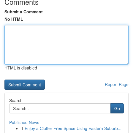
Comments
Submit a Comment
No HTML
HTML is disabled
Report Page
Search
Go
Published News
1
Enjoy a Clutter Free Space Using Eastern Suburb...