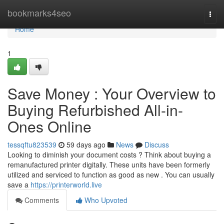
Home
bookmarks4seo
Togg
navi
Home
1
Save Money : Your Overview to
Buying Refurbished All-in-
Ones Online
tessqftu823539
59 days ago
News
Discuss
Looking to diminish your document costs ? Think about buying a
remanufactured printer digitally. These units have been formerly
utilized and serviced to function as good as new . You can usually
save a
https://printerworld.live
Comments
Who Upvoted