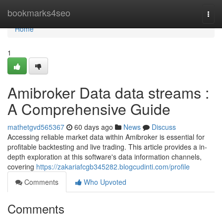
Home
bookmarks4seo
Togg
navi
Home
1
Amibroker Data data streams :
A Comprehensive Guide
mathetgvd565367
60 days ago
News
Discuss
Accessing reliable market data within Amibroker is essential for
profitable backtesting and live trading. This article provides a in-
depth exploration at this software's data information channels,
covering
https://zakariafcgb345282.blogcudinti.com/profile
Comments
Who Upvoted
Comments