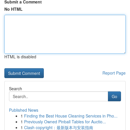
Submit a Comment
No HTML
HTML is disabled
Report Page
Search
Go
Published News
1
Finding the Best House Cleaning Services in Pho...
1
Previously Owned Pinball Tables for Auctio...
1
Clash copyright：最新版本与安装指南