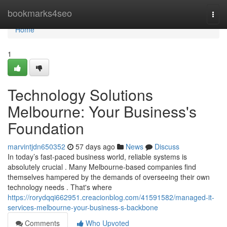
Home
bookmarks4seo
Togg
navi
Home
1
Technology Solutions
Melbourne: Your Business's
Foundation
marvintjdn650352
57 days ago
News
Discuss
In today’s fast-paced business world, reliable systems is
absolutely crucial . Many Melbourne-based companies find
themselves hampered by the demands of overseeing their own
technology needs . That's where
https://rorydqqi662951.creacionblog.com/41591582/managed-it-
services-melbourne-your-business-s-backbone
Comments
Who Upvoted