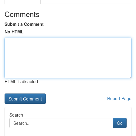
Comments
Submit a Comment
No HTML
HTML is disabled
Report Page
Search
Go