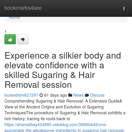
Home
bookmarks4seo
Togg
navi
Home
1
Experience a silkier body and
elevate confidence with a
skilled Sugaring & Hair
Removal session
louisedvjm827297
61 days ago
News
Discuss
Comprehending Sugaring & Hair Removal: A Extensive GuideA
View at the Ancient Origins and Evolution of Sugaring
TechniquesThe procedure of Sugaring & Hair Removal exhibits a
rich history, tracing its roots back to
https://shaniatbay424880.vidublog.com/39990449/one-
appreciate-the-wholesome-ingredients-in-sugaring-hair-removal-