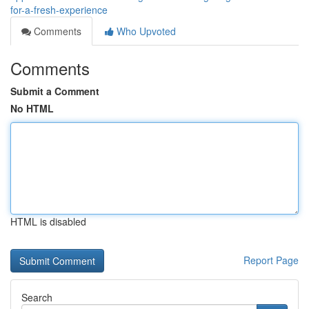
for-a-fresh-experience
Comments
Who Upvoted
Comments
Submit a Comment
No HTML
HTML is disabled
Report Page
Search