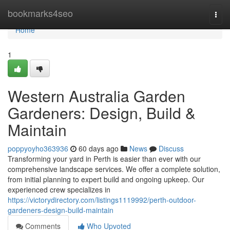
Home
bookmarks4seo
Togg
navi
Home
1
Western Australia Garden
Gardeners: Design, Build &
Maintain
poppyoyho363936
60 days ago
News
Discuss
Transforming your yard in Perth is easier than ever with our
comprehensive landscape services. We offer a complete solution,
from initial planning to expert build and ongoing upkeep. Our
experienced crew specializes in
https://victorydirectory.com/listings1119992/perth-outdoor-
gardeners-design-build-maintain
Comments
Who Upvoted