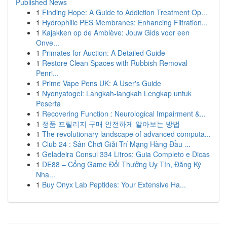
Published News
1
Finding Hope: A Guide to Addiction Treatment Op...
1
Hydrophilic PES Membranes: Enhancing Filtration...
1
Kajakken op de Amblève: Jouw Gids voor een
Onve...
1
Primates for Auction: A Detailed Guide
1
Restore Clean Spaces with Rubbish Removal
Penri...
1
Prime Vape Pens UK: A User's Guide
1
Nyonyatogel: Langkah-langkah Lengkap untuk
Peserta
1
Recovering Function : Neurological Impairment &...
1
정품 프릴리지 구매 안전하게 알아보는 방법
1
The revolutionary landscape of advanced computa...
1
Club 24 : Sân Chơi Giải Trí Mạng Hàng Đầu ...
1
Geladeira Consul 334 Litros: Guia Completo e Dicas
1
DE88 – Cổng Game Đổi Thưởng Uy Tín, Đăng Ký
Nha...
1
Buy Onyx Lab Peptides: Your Extensive Ha...