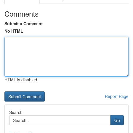
Comments
Submit a Comment
No HTML
HTML is disabled
Report Page
Search
Go