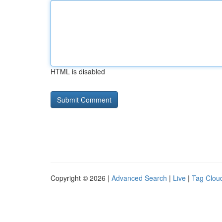
HTML is disabled
Copyright © 2026 |
Advanced Search
|
Live
|
Tag Clou