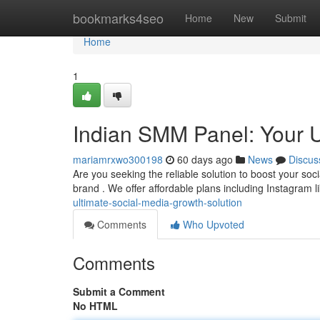
Home
bookmarks4seo
Home
New
Submit
Home
1
Indian SMM Panel: Your U
mariamrxwo300198
60 days ago
News
Discus
Are you seeking the reliable solution to boost your soci
brand . We offer affordable plans including Instagram l
ultimate-social-media-growth-solution
Comments
Who Upvoted
Comments
Submit a Comment
No HTML