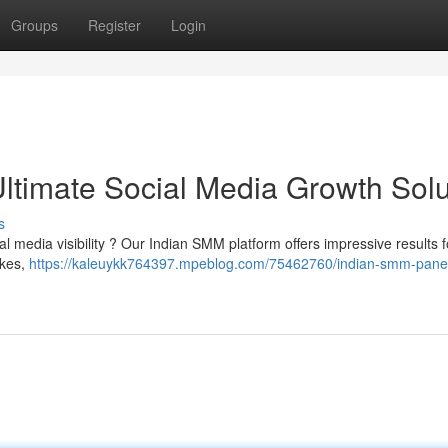
Groups
Register
Login
ltimate Social Media Growth Solu
s
al media visibility ? Our Indian SMM platform offers impressive results f
ikes,
https://kaleuykk764397.mpeblog.com/75462760/indian-smm-panel