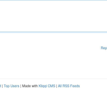
Rep
d
|
Top Users
| Made with
Kliqqi CMS
|
All RSS Feeds