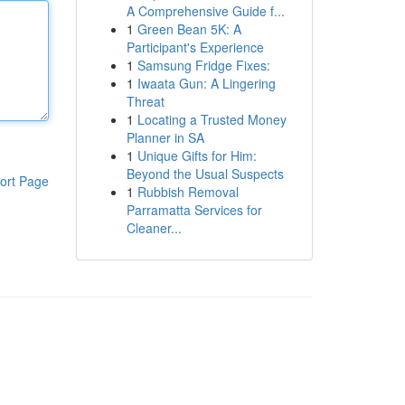
A Comprehensive Guide f...
1
Green Bean 5K: A
Participant's Experience
1
Samsung Fridge Fixes:
1
Iwaata Gun: A Lingering
Threat
1
Locating a Trusted Money
Planner in SA
1
Unique Gifts for Him:
Beyond the Usual Suspects
ort Page
1
Rubbish Removal
Parramatta Services for
Cleaner...