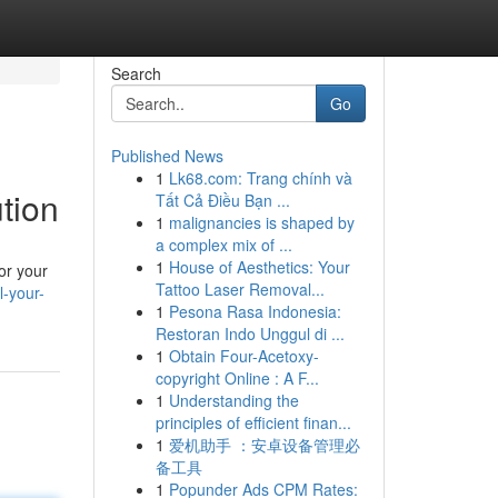
Search
Go
Published News
1
Lk68.com: Trang chính và
tion
Tất Cả Điều Bạn ...
1
malignancies is shaped by
a complex mix of ...
1
House of Aesthetics: Your
or your
Tattoo Laser Removal...
-your-
1
Pesona Rasa Indonesia:
Restoran Indo Unggul di ...
1
Obtain Four-Acetoxy-
copyright Online : A F...
1
Understanding the
principles of efficient finan...
1
爱机助手 ：安卓设备管理必
备工具
1
Popunder Ads CPM Rates: