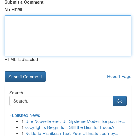
Submit a Comment
No HTML
HTML is disabled
Report Page
Search
Go
Published News
1
Une Nouvelle ère : Un Système Modernisé pour le...
1
copyright's Reign: Is It Still the Best for Focus?
1
Noida to Rishikesh Taxi: Your Ultimate Journey...