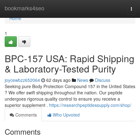
Home
bookmarks4seo
Togg
navi
Home
1
BPC-157 USA: Rapid Shipping
& Laboratory-Tested Purity
joycewbzz652064
62 days ago
News
Discuss
Seeking pure Body Protection Compound 157 in the United States
? We offer swift shipping throughout the nation. Our peptide
undergoes rigorous quality control to ensure you receive a
superior supplement .
https://researchpeptidessupply.com/shop/
Comments
Who Upvoted
Comments