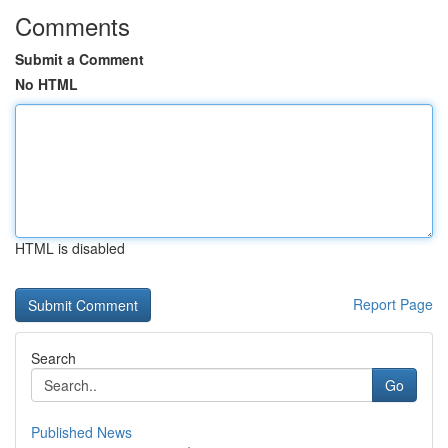
Comments
Submit a Comment
No HTML
HTML is disabled
Report Page
Search
Go
Published News