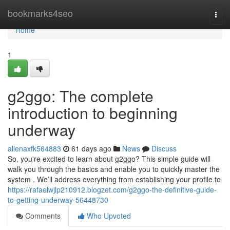
Home
bookmarks4seo
Togg
navi
Home
1
g2ggo: The complete
introduction to beginning
underway
allenaxfk564883
61 days ago
News
Discuss
So, you're excited to learn about g2ggo? This simple guide will
walk you through the basics and enable you to quickly master the
system . We’ll address everything from establishing your profile to
https://rafaelwjlp210912.blogzet.com/g2ggo-the-definitive-guide-
to-getting-underway-56448730
Comments
Who Upvoted