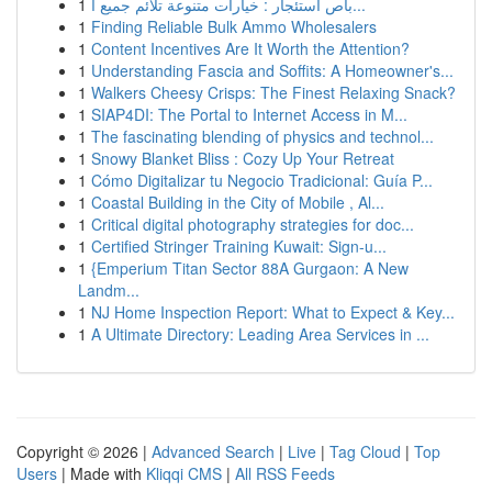
1
باص استئجار : خيارات متنوعة تلائم جميع ا...
1
Finding Reliable Bulk Ammo Wholesalers
1
Content Incentives Are It Worth the Attention?
1
Understanding Fascia and Soffits: A Homeowner's...
1
Walkers Cheesy Crisps: The Finest Relaxing Snack?
1
SIAP4DI: The Portal to Internet Access in M...
1
The fascinating blending of physics and technol...
1
Snowy Blanket Bliss : Cozy Up Your Retreat
1
Cómo Digitalizar tu Negocio Tradicional: Guía P...
1
Coastal Building in the City of Mobile , Al...
1
Critical digital photography strategies for doc...
1
Certified Stringer Training Kuwait: Sign-u...
1
{Emperium Titan Sector 88A Gurgaon: A New
Landm...
1
NJ Home Inspection Report: What to Expect & Key...
1
A Ultimate Directory: Leading Area Services in ...
Copyright © 2026 |
Advanced Search
|
Live
|
Tag Cloud
|
Top
Users
| Made with
Kliqqi CMS
|
All RSS Feeds