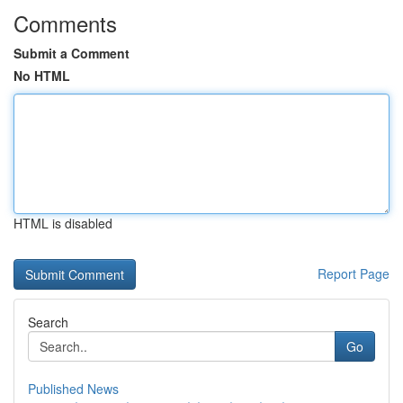
Comments
Submit a Comment
No HTML
HTML is disabled
Report Page
Search
Go
Published News