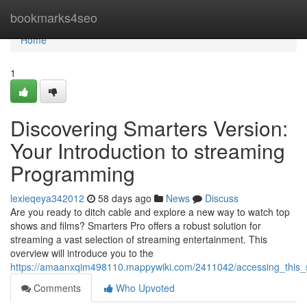
Home
bookmarks4seo
Home
1
Discovering Smarters Version:
Your Introduction to streaming
Programming
lexieqeya342012
58 days ago
News
Discuss
Are you ready to ditch cable and explore a new way to watch top
shows and films? Smarters Pro offers a robust solution for
streaming a vast selection of streaming entertainment. This
overview will introduce you to the
https://amaanxqim498110.mappywiki.com/2411042/accessing_this_s
Comments
Who Upvoted