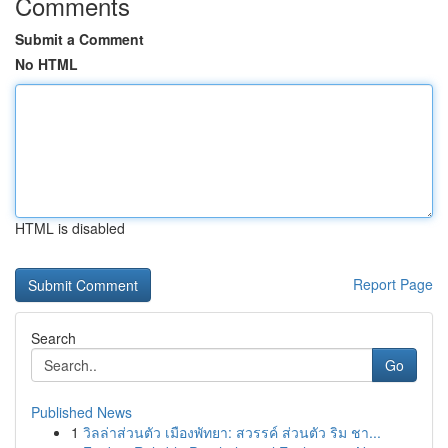
Comments
Submit a Comment
No HTML
HTML is disabled
Report Page
Search
Go
Published News
1
วิลล่าส่วนตัว เมืองพัทยา: สวรรค์ ส่วนตัว ริม ชา...