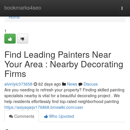
Home
bookmarks4seo
Togg
navi
Home
1
Find Leading Painters Near
Your Area : Nearby Decorating
Firms
alvinlyic373658
62 days ago
News
Discuss
Are you needing to refresh your property? Finding skilled painting
specialists nearby is vital for a beautiful decorating project . We
help residents effortlessly find top-rated neighborhood painting
https://asiyaqaqv176868.bmswiki.com/user
Comments
Who Upvoted