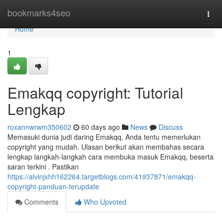
Home
bookmarks4seo
Togg
navi
Home
1
Emakqq copyright: Tutorial
Lengkap
roxannwrwm350602
60 days ago
News
Discuss
Memasuki dunia judi daring Emakqq, Anda tentu memerlukan
copyright yang mudah. Ulasan berikut akan membahas secara
lengkap langkah-langkah cara membuka masuk Emakqq, beserta
saran terkini . Pastikan
https://alvinjxhh162264.targetblogs.com/41937871/emakqq-
copyright-panduan-terupdate
Comments
Who Upvoted