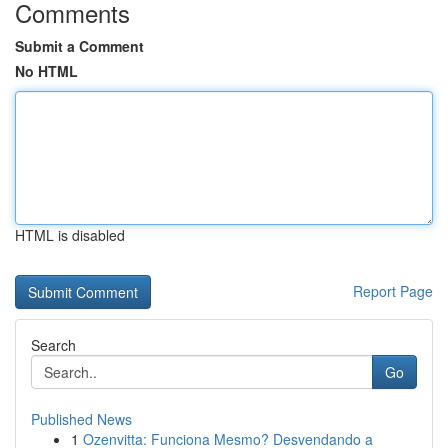
Comments
Submit a Comment
No HTML
HTML is disabled
Report Page
Search
Go
Published News
1
Ozenvitta: Funciona Mesmo? Desvendando a