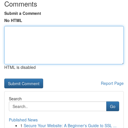
Comments
Submit a Comment
No HTML
HTML is disabled
Report Page
Search
Go
Published News
1
Secure Your Website: A Beginner's Guide to SSL ...