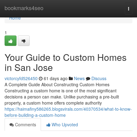
Home
bookmarks4seo
Togg
navi
Home
1
Your Guide to Custom Homes
in San Jose
victorcyfd526450
61 days ago
News
Discuss
A Complete Guide About Constructing Custom Homes
Constructing a custom home is one of the most significant
decisions a person can make. Unlike purchasing a pre-built
property, a custom home offers complete authority
https://haimafiny586265.blogsvirals.com/40370534/what-to-know-
before-building-a-custom-home
Comments
Who Upvoted