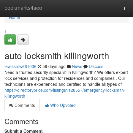
Home
bookmarks4seo
Togg
navi
Home
1
auto locksmith killingworth
lewissrsw661036
59 days ago
News
Discuss
Need a trusted security specialist in Killingworth? We offers expert
lock services and protection for residences and companies . Our
technicians are experienced and certified to handle all types of
https://directoryprice.com/listings1128557/emergency-locksmith-
killingworth
Comments
Who Upvoted
Comments
Submit a Comment