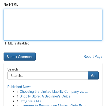
No HTML
HTML is disabled
Report Page
Search
Go
Published News
1
Choosing the Limited Liability Company vs. ...
1
Shopify Store: A Beginner's Guide
1
Отделка в М г.
1
Incorpora tu Empresa en México: Guía Exha...