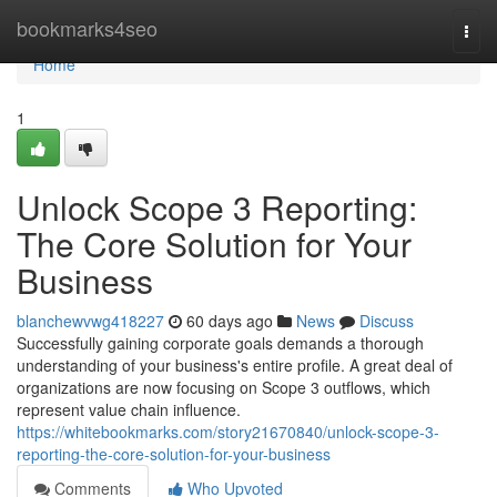
Home
bookmarks4seo
Togg
navi
Home
1
Unlock Scope 3 Reporting:
The Core Solution for Your
Business
blanchewvwg418227
60 days ago
News
Discuss
Successfully gaining corporate goals demands a thorough
understanding of your business's entire profile. A great deal of
organizations are now focusing on Scope 3 outflows, which
represent value chain influence.
https://whitebookmarks.com/story21670840/unlock-scope-3-
reporting-the-core-solution-for-your-business
Comments
Who Upvoted