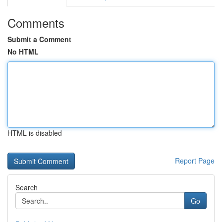
Comments
Submit a Comment
No HTML
HTML is disabled
Report Page
Search
Go