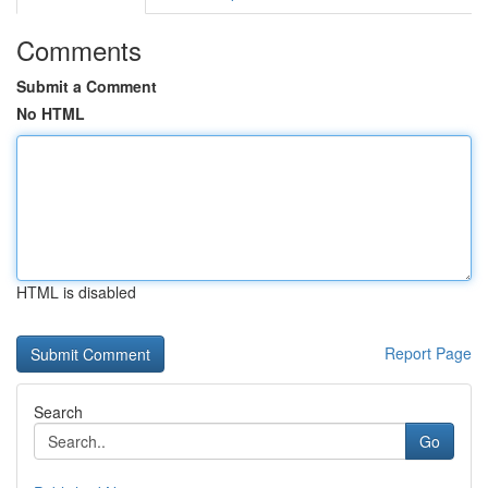
Comments
Submit a Comment
No HTML
HTML is disabled
Report Page
Search
Go