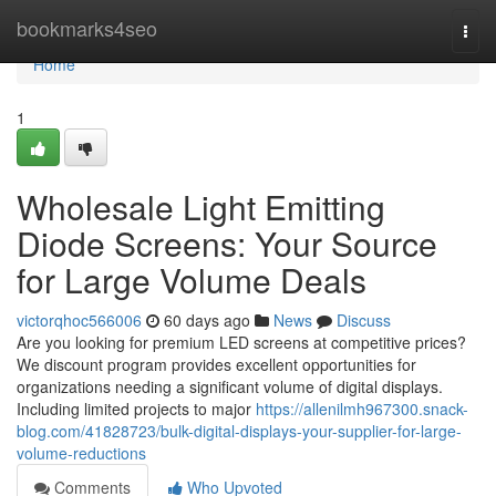
Home
bookmarks4seo
Togg
navi
Home
1
Wholesale Light Emitting
Diode Screens: Your Source
for Large Volume Deals
victorqhoc566006
60 days ago
News
Discuss
Are you looking for premium LED screens at competitive prices?
We discount program provides excellent opportunities for
organizations needing a significant volume of digital displays.
Including limited projects to major
https://allenilmh967300.snack-
blog.com/41828723/bulk-digital-displays-your-supplier-for-large-
volume-reductions
Comments
Who Upvoted