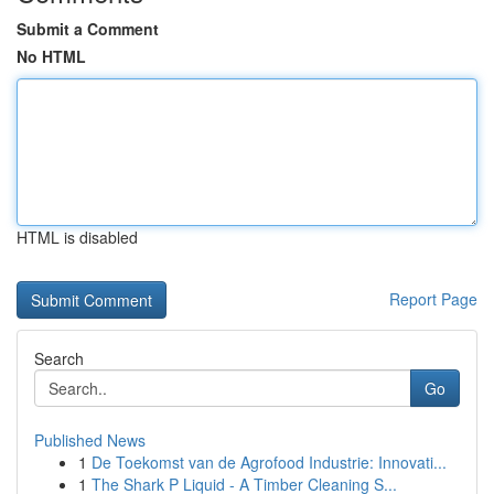
Submit a Comment
No HTML
HTML is disabled
Report Page
Search
Go
Published News
1
De Toekomst van de Agrofood Industrie: Innovati...
1
The Shark P Liquid - A Timber Cleaning S...