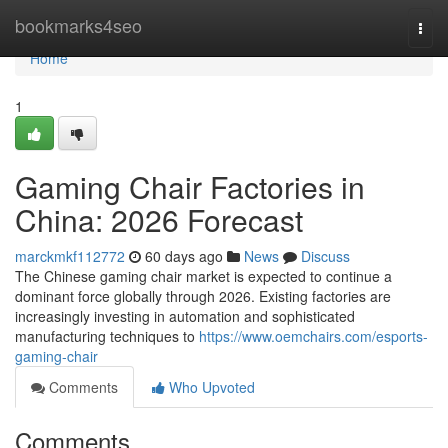
Home
bookmarks4seo
Togg
navi
Home
1
Gaming Chair Factories in
China: 2026 Forecast
marckmkf112772
60 days ago
News
Discuss
The Chinese gaming chair market is expected to continue a
dominant force globally through 2026. Existing factories are
increasingly investing in automation and sophisticated
manufacturing techniques to
https://www.oemchairs.com/esports-
gaming-chair
Comments
Who Upvoted
Comments