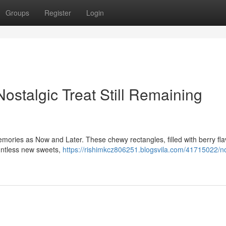
Groups
Register
Login
stalgic Treat Still Remaining
mories as Now and Later. These chewy rectangles, filled with berry fla
ountless new sweets,
https://rishimkcz806251.blogsvila.com/41715022/