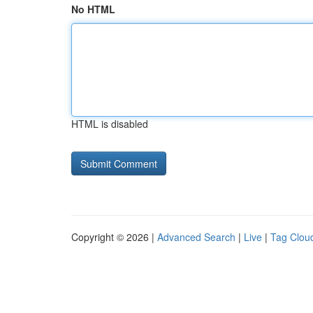
No HTML
HTML is disabled
Copyright © 2026 |
Advanced Search
|
Live
|
Tag Clou