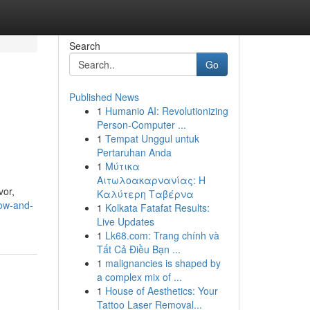
Search
Go
Published News
1
Humanio AI: Revolutionizing
Person-Computer ...
1
Tempat Unggul untuk
Pertaruhan Anda
1
Μύτικα
Αιτωλοακαρνανίας: Η
vor,
Καλύτερη Ταβέρνα
now-and-
1
Kolkata Fatafat Results:
Live Updates
1
Lk68.com: Trang chính và
Tất Cả Điều Bạn ...
1
malignancies is shaped by
a complex mix of ...
1
House of Aesthetics: Your
Tattoo Laser Removal...