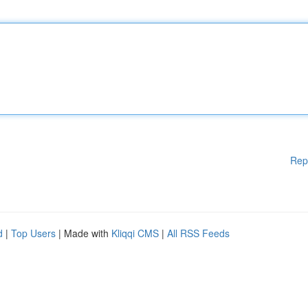
Rep
d
|
Top Users
| Made with
Kliqqi CMS
|
All RSS Feeds