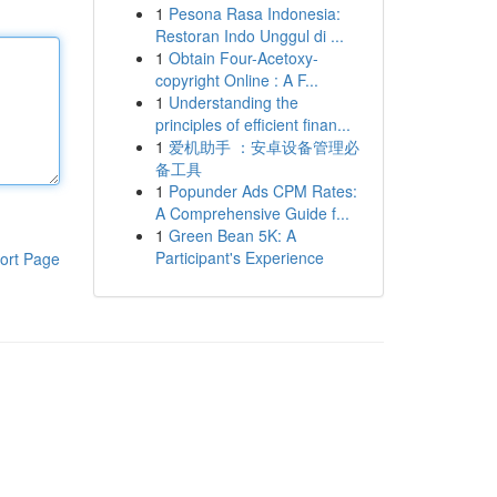
1
Pesona Rasa Indonesia:
Restoran Indo Unggul di ...
1
Obtain Four-Acetoxy-
copyright Online : A F...
1
Understanding the
principles of efficient finan...
1
爱机助手 ：安卓设备管理必
备工具
1
Popunder Ads CPM Rates:
A Comprehensive Guide f...
1
Green Bean 5K: A
Participant's Experience
ort Page