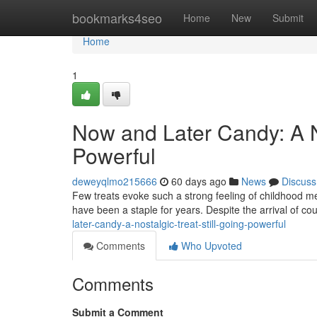
Home
bookmarks4seo
Home
New
Submit
Home
1
Now and Later Candy: A No
Powerful
deweyqlmo215666
60 days ago
News
Discuss
Few treats evoke such a strong feeling of childhood me
have been a staple for years. Despite the arrival of c
later-candy-a-nostalgic-treat-still-going-powerful
Comments
Who Upvoted
Comments
Submit a Comment