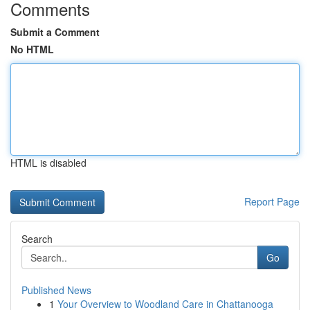
Comments
Submit a Comment
No HTML
HTML is disabled
Report Page
Search
Go
Published News
1
Your Overview to Woodland Care in Chattanooga