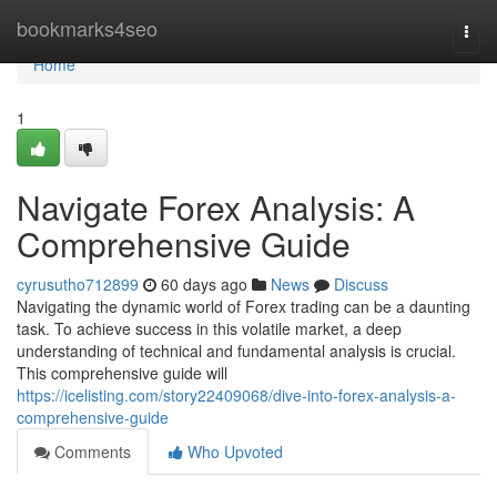
Home
bookmarks4seo
Togg
navi
Home
1
Navigate Forex Analysis: A
Comprehensive Guide
cyrusutho712899
60 days ago
News
Discuss
Navigating the dynamic world of Forex trading can be a daunting
task. To achieve success in this volatile market, a deep
understanding of technical and fundamental analysis is crucial.
This comprehensive guide will
https://icelisting.com/story22409068/dive-into-forex-analysis-a-
comprehensive-guide
Comments
Who Upvoted