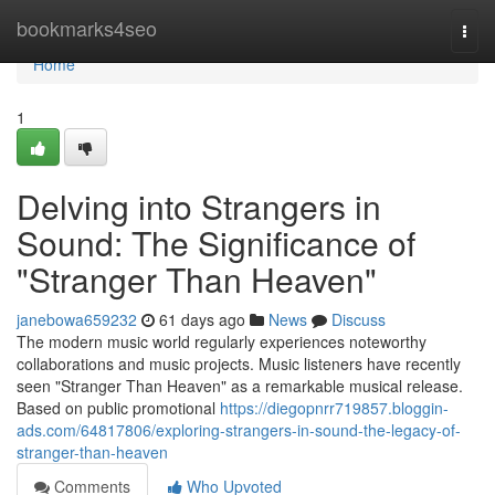
Home
bookmarks4seo
Togg
navi
Home
1
Delving into Strangers in
Sound: The Significance of
"Stranger Than Heaven"
janebowa659232
61 days ago
News
Discuss
The modern music world regularly experiences noteworthy
collaborations and music projects. Music listeners have recently
seen "Stranger Than Heaven" as a remarkable musical release.
Based on public promotional
https://diegopnrr719857.bloggin-
ads.com/64817806/exploring-strangers-in-sound-the-legacy-of-
stranger-than-heaven
Comments
Who Upvoted