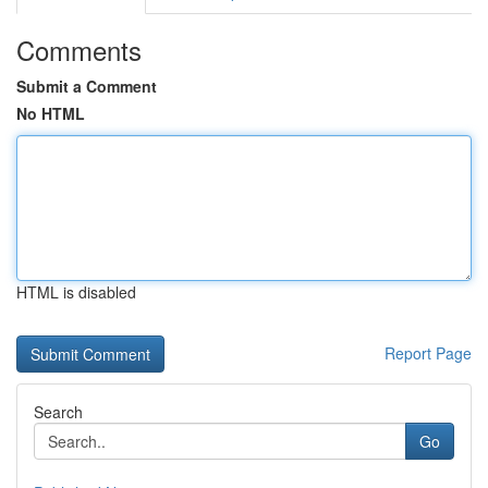
Comments
Submit a Comment
No HTML
HTML is disabled
Report Page
Search
Go