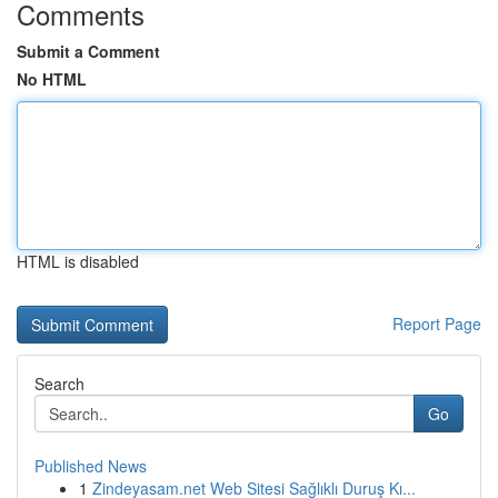
Comments
Submit a Comment
No HTML
HTML is disabled
Report Page
Search
Go
Published News
1
Zindeyasam.net Web Sitesi Sağlıklı Duruş Kı...