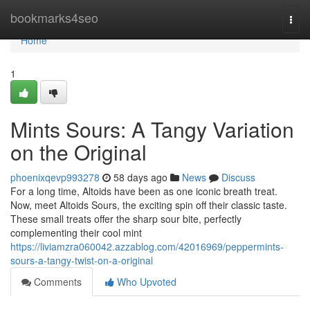
Home
bookmarks4seo
Togg
navi
Home
1
Mints Sours: A Tangy Variation
on the Original
phoenixqevp993278
58 days ago
News
Discuss
For a long time, Altoids have been as one iconic breath treat.
Now, meet Altoids Sours, the exciting spin off their classic taste.
These small treats offer the sharp sour bite, perfectly
complementing their cool mint
https://liviamzra060042.azzablog.com/42016969/peppermints-
sours-a-tangy-twist-on-a-original
Comments
Who Upvoted