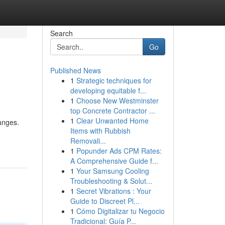
Search
Go
Published News
1
Strategic techniques for
developing equitable f...
1
Choose New Westminster
top Concrete Contractor ...
1
Clear Unwanted Home
hanges.
Items with Rubbish
Removali...
1
Popunder Ads CPM Rates:
A Comprehensive Guide f...
1
Your Samsung Cooling
Troubleshooting & Solut...
1
Secret Vibrations : Your
Guide to Discreet Pl...
1
Cómo Digitalizar tu Negocio
Tradicional: Guía P...