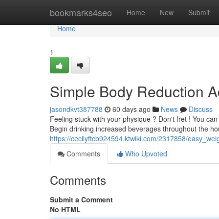
Home
bookmarks4seo
Home
New
Submit
Home
1
Simple Body Reduction Ad
jasondkvt387788
60 days ago
News
Discuss
Feeling stuck with your physique ? Don't fret ! You ca
Begin drinking increased beverages throughout the hour
https://cecilyftcb924594.ktwiki.com/2317858/easy_we
Comments
Who Upvoted
Comments
Submit a Comment
No HTML