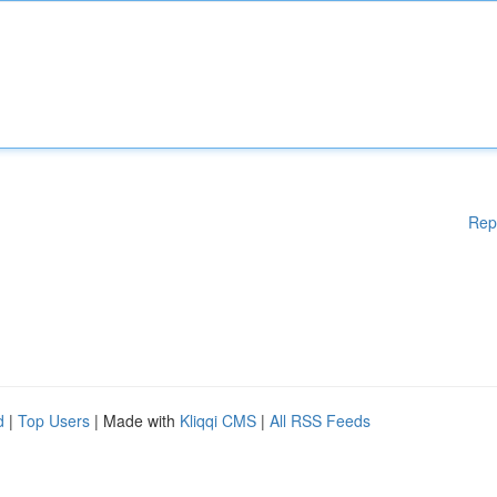
Rep
d
|
Top Users
| Made with
Kliqqi CMS
|
All RSS Feeds