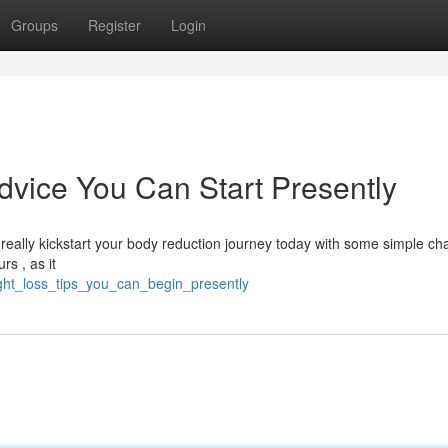
Groups
Register
Login
vice You Can Start Presently
n really kickstart your body reduction journey today with some simple c
s , as it
ight_loss_tips_you_can_begin_presently