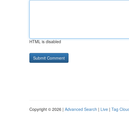
HTML is disabled
Copyright © 2026 |
Advanced Search
|
Live
|
Tag Clou