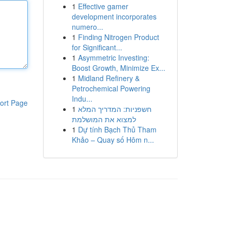
1
Effective gamer
development incorporates
numero...
1
Finding Nitrogen Product
for Significant...
1
Asymmetric Investing:
Boost Growth, Minimize Ex...
1
Midland Refinery &
Petrochemical Powering
Indu...
ort Page
1
חשפניות: המדריך המלא
למצוא את המושלמת
1
Dự tính Bạch Thủ Tham
Khảo – Quay số Hôm n...