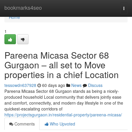
Home
bookmarks4seo
Togg
navi
Home
1
Pareena Micasa Sector 68
Gurgaon – all set to Move
properties in a chief Location
tessowdn637928
60 days ago
News
Discuss
Pareena Micasa Sector 68 Gurgaon stands as being a nicely-
produced household Local community that delivers jointly ease
and comfort, connectivity, and modern day lifestyle in one of the
quickest-escalating corridors of
https://projectsgurgaon.in/residential-property/pareena-micasa/
Comments
Who Upvoted