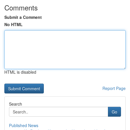
Comments
Submit a Comment
No HTML
HTML is disabled
Report Page
Search
Go
Published News