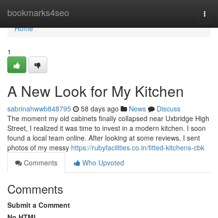
Home
bookmarks4seo
Togg
navi
Home
1
A New Look for My Kitchen
sabrinahwwb848795
58 days ago
News
Discuss
The moment my old cabinets finally collapsed near Uxbridge High
Street, I realized it was time to invest in a modern kitchen. I soon
found a local team online. After looking at some reviews, I sent
photos of my messy
https://rubyfacilities.co.in/fitted-kitchens-cbk
Comments
Who Upvoted
Comments
Submit a Comment
No HTML