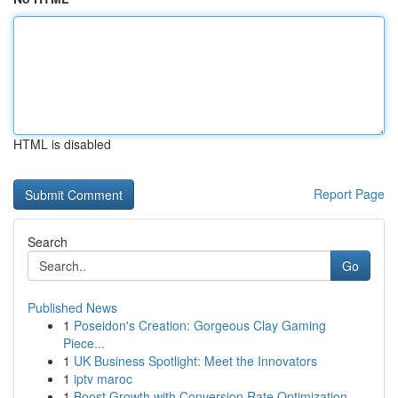
HTML is disabled
Report Page
Search
Go
Published News
1
Poseidon's Creation: Gorgeous Clay Gaming
Piece...
1
UK Business Spotlight: Meet the Innovators
1
iptv maroc
1
Boost Growth with Conversion Rate Optimization ...