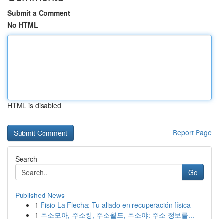
Submit a Comment
No HTML
HTML is disabled
Report Page
Search
Go
Published News
1
Fisio La Flecha: Tu aliado en recuperación física
1
주소모아, 주소킹, 주소월드, 주소야: 주소 정보를...