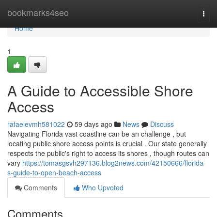
Home
bookmarks4seo
Togg
navi
Home
1
A Guide to Accessible Shore
Access
rafaelevmh581022
59 days ago
News
Discuss
Navigating Florida vast coastline can be an challenge , but
locating public shore access points is crucial . Our state generally
respects the public's right to access its shores , though routes can
vary
https://tomasgsvh297136.blog2news.com/42150666/florida-
s-guide-to-open-beach-access
Comments
Who Upvoted
Comments