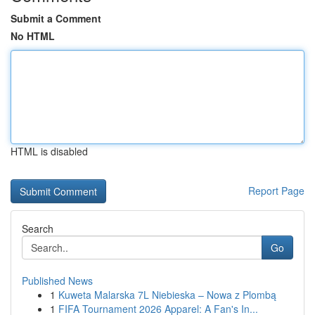
Submit a Comment
No HTML
HTML is disabled
Report Page
Search
Go
Published News
1
Kuweta Malarska 7L Niebieska – Nowa z Plombą
1
FIFA Tournament 2026 Apparel: A Fan's In...