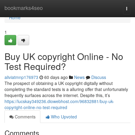
Home
bookmarks4seo
Togg
navi
Home
1
Buy UK copyright Online - No
Test Required?
aliviatmnp176973
60 days ago
News
Discuss
The prospect of obtaining a UK copyright digitally without
completing the standard tests is a alluring offer that unfortunately
frequently surfaces across the internet. Despite this, it’s
https://lucskay349236.diowebhost.com/96832881/buy-uk-
copyright-online-no-test-required
Comments
Who Upvoted
Comments