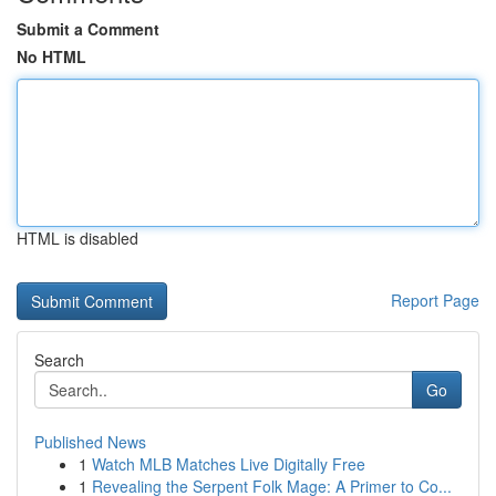
Submit a Comment
No HTML
HTML is disabled
Report Page
Search
Go
Published News
1
Watch MLB Matches Live Digitally Free
1
Revealing the Serpent Folk Mage: A Primer to Co...