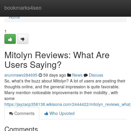
Home
bookmarks4seo
Home
1
Mitolyn Reviews: What Are
Users Saying?
arunmswv284695
59 days ago
News
Discuss
So, what's the buzz about Mitolyn? A lot of users are posting their
thoughts online, and the general impression is quite favorable.
Many mention noticeable improvements in their mobility , with
some
https://jayzacp358138.wikisona.com/2444422/mitolyn_reviews_wha
Comments
Who Upvoted
Comments