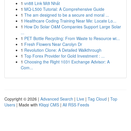
1
vn88 Link Mới Nhất
1
MQ-L500 Tutorial: A Comprehensive Guide
1
The am designed to be a secure and moral ...
1
Healthcare Coding Training Near Me: Locate Lo...
1
How Do Solar O&M Companies Support Large Solar
...
1
PET Bottle Recycling: From Waste to Resource wi...
1
Fresh Flowers Near Carolyn Dr
1
Revolution Clone: A Detailed Walkthrough
1
Top Forex Provider for Gold Investment : ...
1
Choosing the Right 1031 Exchange Advisor: A
Com...
Copyright © 2026 |
Advanced Search
|
Live
|
Tag Cloud
|
Top
Users
| Made with
Kliqqi CMS
|
All RSS Feeds