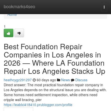
Home
bookmarks4seo
Togg
navi
Home
1
Best Foundation Repair
Companies in Los Angeles in
2026 — Where LA Foundation
Repair Los Angeles Stacks Up
heathcygz291297
60 days ago
News
Discuss
Direct answer: The most practical foundation repair company in
Los Angeles depends on the structural issue you are dealing with.
Some homes need settlement inspection, while others need
cripple wall bracing, pier
https://leablxi418410.prublogger.com/profile