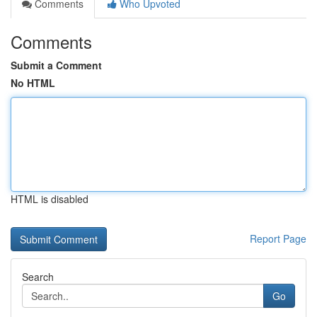
Comments
Who Upvoted
Comments
Submit a Comment
No HTML
HTML is disabled
Report Page
Search
Go